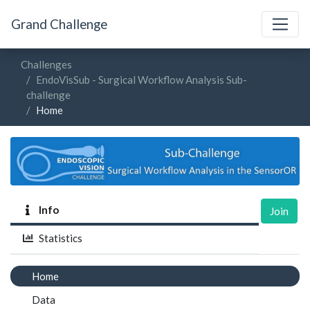
Grand Challenge
Challenges
EndoVisSub - Surgical Workflow Analysis Sub-
challenge
Home
Info
Join
Statistics
Home
Data