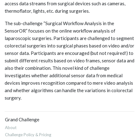
access data streams from surgical devices such as cameras,
thermoflator, lights, etc. during surgeries.
The sub-challenge “Surgical Workflow Analysis in the
SensorOR” focuses on the online workflow analysis of
laparoscopic surgeries. Participants are challenged to segment
colorectal surgeries into surgical phases based on video and/or
sensor data. Participants are encouraged (but not required!) to
submit different results based on video frames, sensor data and
also their combination. This novel kind of challenge
investigates whether additional sensor data from medical
devices improves recognition compared to mere video analysis
and whether algorithms can handle the variations in colorectal
surgery.
Grand Challenge
About
Challenge Policy & Pricing