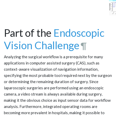
Part of the
Endoscopic
Vision Challenge
¶
Analyzing the surgical workflow is a prerequisite for many
applications in computer assisted surgery (CAS), such as
context-aware visualization of navigation information,
specifying the most probable tool required next by the surgeon
or determining the remaining duration of surgery. Since
laparoscopic surgeries are performed using an endoscopic
camera, a video stream is always available during surgery,
making it the obvious choice as input sensor data for workflow
analysis. Furthermore, integrated operating rooms are
becoming more prevalent in hospitals, making it possible to