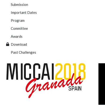
Submission
Important Dates
Program
Committee
Awards
Download
Past Challenges