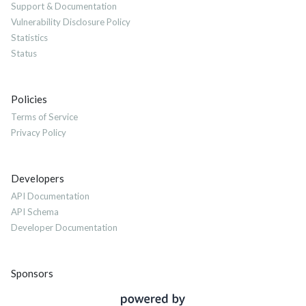
Support & Documentation
Vulnerability Disclosure Policy
Statistics
Status
Policies
Terms of Service
Privacy Policy
Developers
API Documentation
API Schema
Developer Documentation
Sponsors