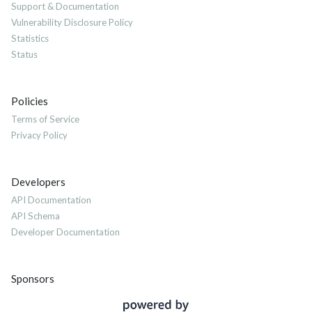
Support & Documentation
Vulnerability Disclosure Policy
Statistics
Status
Policies
Terms of Service
Privacy Policy
Developers
API Documentation
API Schema
Developer Documentation
Sponsors