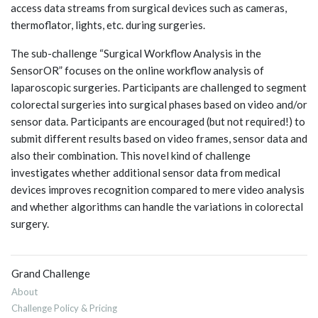
access data streams from surgical devices such as cameras,
thermoflator, lights, etc. during surgeries.
The sub-challenge “Surgical Workflow Analysis in the
SensorOR” focuses on the online workflow analysis of
laparoscopic surgeries. Participants are challenged to segment
colorectal surgeries into surgical phases based on video and/or
sensor data. Participants are encouraged (but not required!) to
submit different results based on video frames, sensor data and
also their combination. This novel kind of challenge
investigates whether additional sensor data from medical
devices improves recognition compared to mere video analysis
and whether algorithms can handle the variations in colorectal
surgery.
Grand Challenge
About
Challenge Policy & Pricing