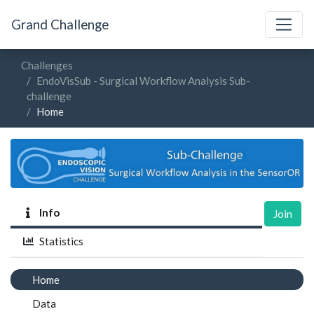
Grand Challenge
Challenges
EndoVisSub - Surgical Workflow Analysis Sub-
challenge
Home
Info
Join
Statistics
Home
Data