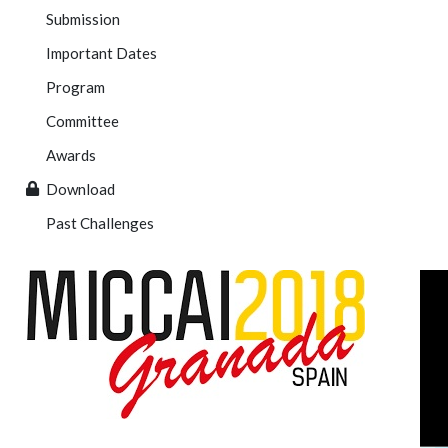
Submission
Important Dates
Program
Committee
Awards
Download
Past Challenges