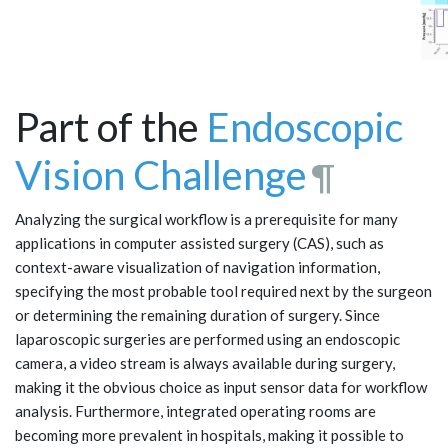
Part of the
Endoscopic
Vision Challenge
¶
Analyzing the surgical workflow is a prerequisite for many
applications in computer assisted surgery (CAS), such as
context-aware visualization of navigation information,
specifying the most probable tool required next by the surgeon
or determining the remaining duration of surgery. Since
laparoscopic surgeries are performed using an endoscopic
camera, a video stream is always available during surgery,
making it the obvious choice as input sensor data for workflow
analysis. Furthermore, integrated operating rooms are
becoming more prevalent in hospitals, making it possible to